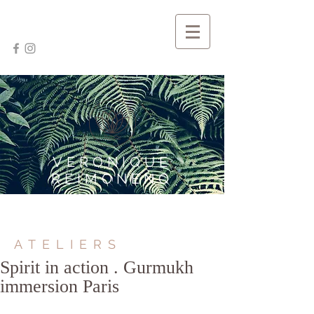
VERONIQUE
REIMONENQ
ATELIERS
Spirit in action . Gurmukh
immersion Paris