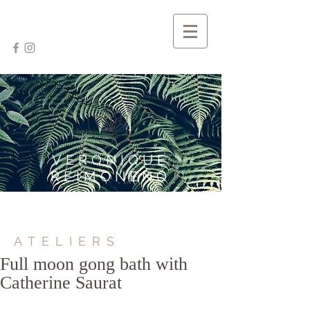
VERONIQUE
REIMONENQ
ATELIERS
Full moon gong bath with
Catherine Saurat