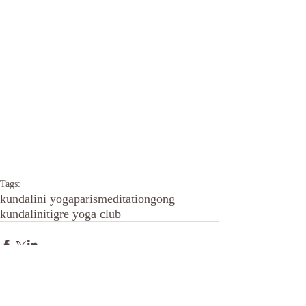
Tags:
kundalini yoga
paris
meditation
gong
kundalini
tigre yoga club