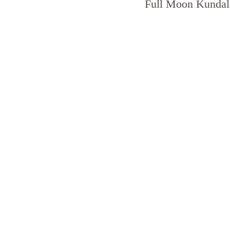
Full Moon Kundali