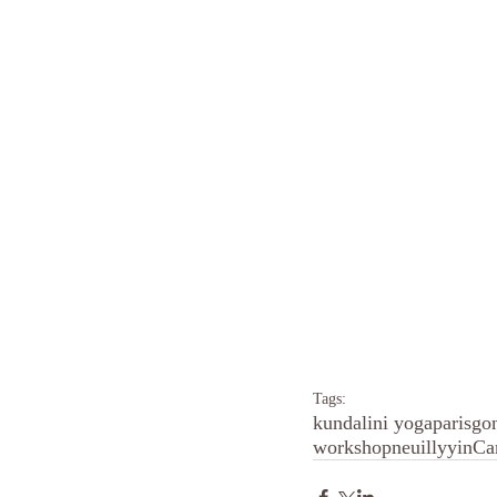
Tags:
kundalini yoga
paris
go
workshop
neuilly
yin
Ca