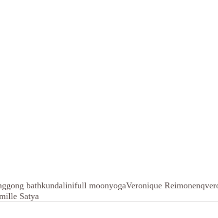
ng
gong bath
kundalini
full moon
yoga
Veronique Reimonenq
ver
mille Satya