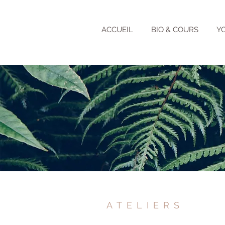
ACCUEIL
BIO & COURS
Y
ATELIERS