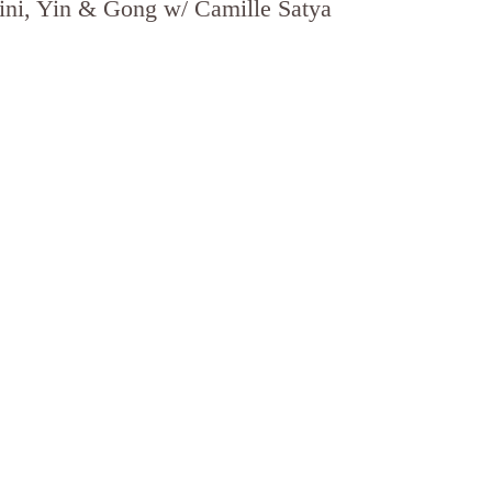
ni, Yin & Gong w/ Camille Satya