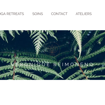
OGA RETREATS
SOINS
CONTACT
ATELIERS
VERONIQUE REIMONENQ